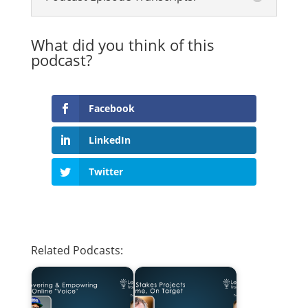
What did you think of this
podcast?
Facebook
LinkedIn
Twitter
Related Podcasts: