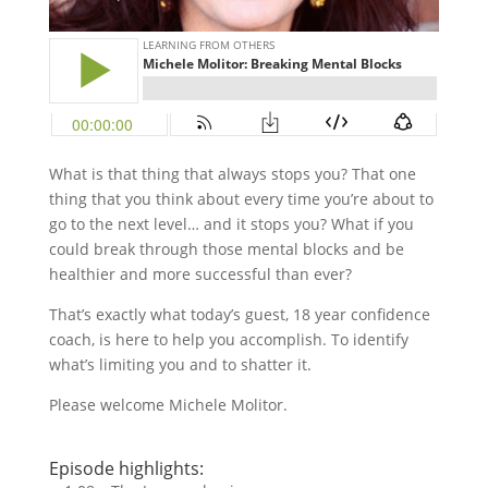
What is that thing that always stops you? That one
thing that you think about every time you’re about to
go to the next level… and it stops you? What if you
could break through those mental blocks and be
healthier and more successful than ever?
That’s exactly what today’s guest, 18 year confidence
coach, is here to help you accomplish. To identify
what’s limiting you and to shatter it.
Please welcome Michele Molitor.
Episode highlights: