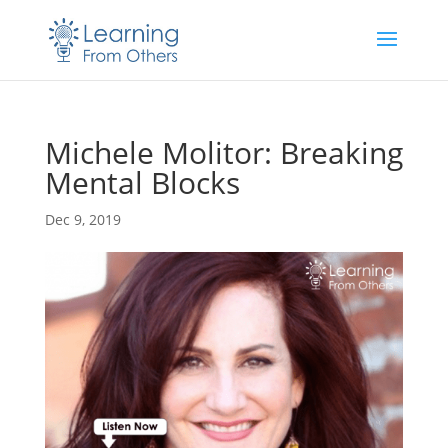
Michele Molitor: Breaking
Mental Blocks
Dec 9, 2019