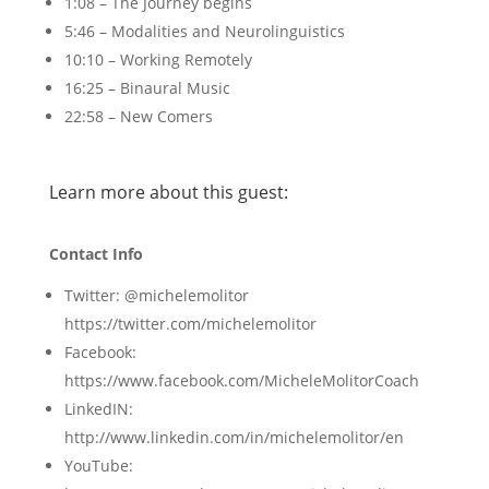
1:08 – The Journey begins
5:46 – Modalities and Neurolinguistics
10:10 – Working Remotely
16:25 – Binaural Music
22:58 – New Comers
Learn more about this guest:
Contact Info
Twitter: @michelemolitor
https://twitter.com/michelemolitor
Facebook:
https://www.facebook.com/MicheleMolitorCoach
LinkedIN:
http://www.linkedin.com/in/michelemolitor/en
YouTube: