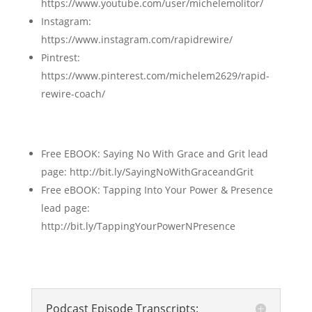
https://www.youtube.com/user/michelemolitor/
Instagram:
https://www.instagram.com/rapidrewire/
Pintrest:
https://www.pinterest.com/michelem2629/rapid-
rewire-coach/
Free EBOOK: Saying No With Grace and Grit lead
page: http://bit.ly/SayingNoWithGraceandGrit
Free eBOOK: Tapping Into Your Power & Presence
lead page:
http://bit.ly/TappingYourPowerNPresence
Podcast Episode Transcripts: