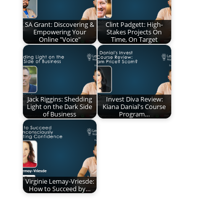
SA Grant: Discovering &
Clint Padgett: High-
Empowering Your
Stakes Projects On
Online "Voice"
Time, On Target
Jack Riggins: Shedding
Invest Diva Review:
Light on the Dark Side
Kiana Danial's Course
of Business
Program…
Virginie Lemay-Vriesde:
How to Succeed by…