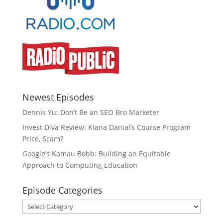
Newest Episodes
Dennis Yu: Don’t Be an SEO Bro Marketer
Invest Diva Review: Kiana Danial’s Course Program
Price, Scam?
Google’s Kamau Bobb: Building an Equitable
Approach to Computing Education
Episode Categories
Episode
Categories