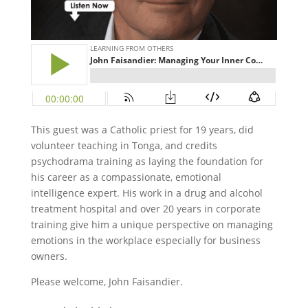
This guest was a Catholic priest for 19 years, did
volunteer teaching in Tonga, and credits
psychodrama training as laying the foundation for
his career as a compassionate, emotional
intelligence expert. His work in a drug and alcohol
treatment hospital and over 20 years in corporate
training give him a unique perspective on managing
emotions in the workplace especially for business
owners.
Please welcome, John Faisandier.