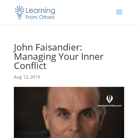
John Faisandier:
Managing Your Inner
Conflict
Aug 12, 2019