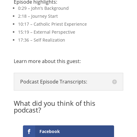
Episode highlights:
0:29 – John’s Background
2:18 – Journey Start
10:17 – Catholic Priest Experience
15:19 – External Perspective
17:36 – Self Realization
Learn more about this guest:
Podcast Episode Transcripts:
What did you think of this
podcast?
Facebook