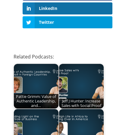
LinkedIn
Twitter
Related Podcasts:
Pattie Grimm: Value of
Authentic Leadership,
Jeff J Hunter: Increase
and…
Sales with Social Proof