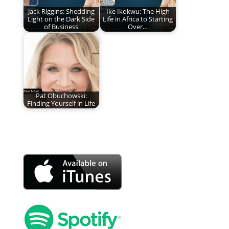
Jack Riggins: Shedding
Ike Ikokwu: The High
Light on the Dark Side
Life in Africa to Starting
of Business
Over…
Pat Obuchowski:
Finding Yourself in Life