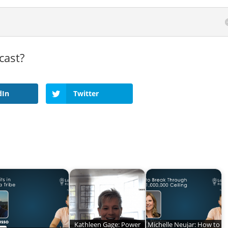
cast?
dIn
Twitter
Kathleen Gage: Power
Michelle Neujar: How to