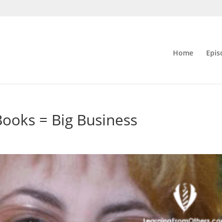
Home
Epis
ooks = Big Business