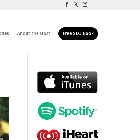
odes
About the Host
Free SEO Book