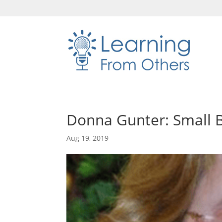
Donna Gunter: Small B
Aug 19, 2019