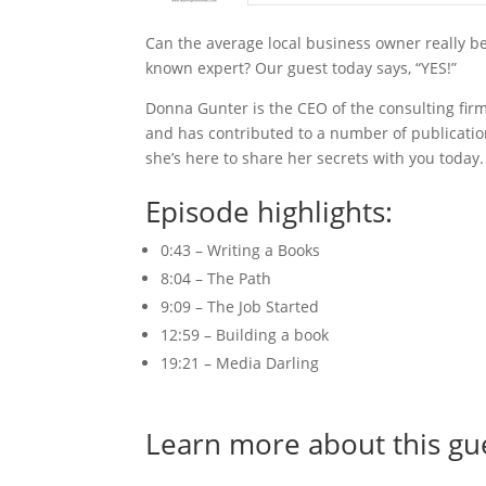
Can the average local business owner really b
known expert? Our guest today says, “YES!”
Donna Gunter is the CEO of the consulting firm
and has contributed to a number of publicatio
she’s here to share her secrets with you today.
Episode highlights:
0:43 – Writing a Books
8:04 – The Path
9:09 – The Job Started
12:59 – Building a book
19:21 – Media Darling
Learn more about this gu