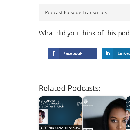
Podcast Episode Transcripts:
What did you think of this pod
Facebook
Linke
Related Podcasts:
Claudia McMullin: New