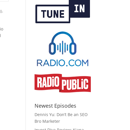
l-
io
d
Newest Episodes
Dennis Yu: Don’t Be an SEO
Bro Marketer
Invest Diva Review: Kiana