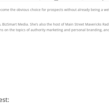
ecome the obvious choice for prospects without already being a wel
, BizSmart Media. She’s also the host of Main Street Mavericks Rad
ns on the topics of authority marketing and personal branding, an
est: