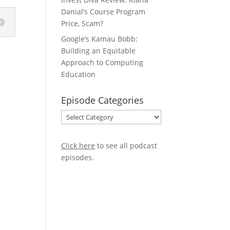
Danial’s Course Program
Price, Scam?
Google’s Kamau Bobb:
Building an Equitable
Approach to Computing
Education
Episode Categories
Episode
Categories
Click here
to see all podcast
episodes
.