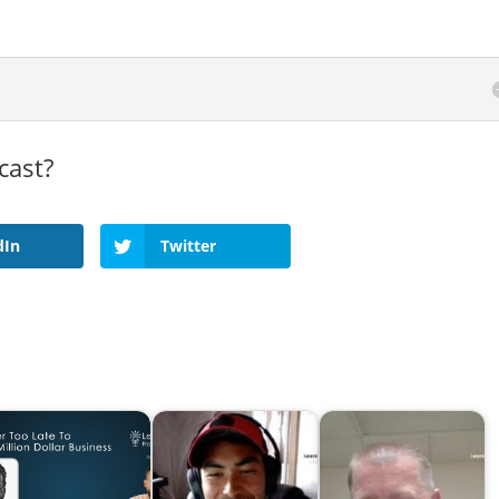
cast?
dIn
Twitter