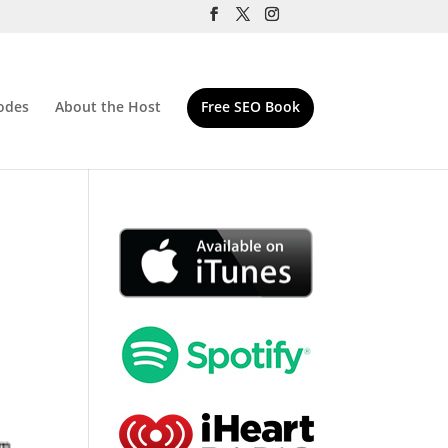
odes
About the Host
Free SEO Book