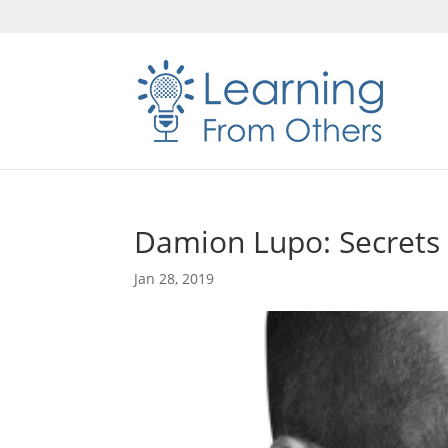
Damion Lupo: Secrets 
Jan 28, 2019