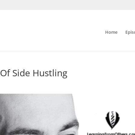
Home
Epis
Of Side Hustling