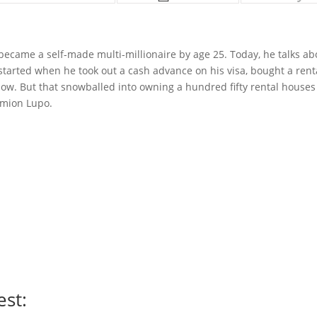
became a self-made multi-millionaire by age 25. Today, he talks ab
 started when he took out a cash advance on his visa, bought a rent
w. But that snowballed into owning a hundred fifty rental houses 
amion Lupo.
est: