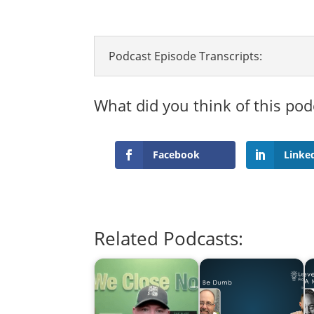
Podcast Episode Transcripts:
What did you think of this pod
Facebook
Linke
Related Podcasts: