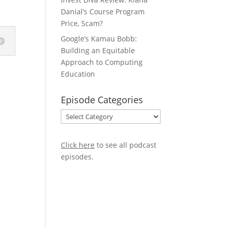
Danial’s Course Program
Price, Scam?
Google’s Kamau Bobb:
Building an Equitable
Approach to Computing
Education
Episode Categories
Episode
Categories
Click here
to see all podcast
episodes
.