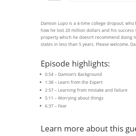
Damion Lupo is a 4-time college dropout, who 
how he lost 20 million dollars and his success
property which he doesn’t recommend doing no
states in less than 5 years. Please welcome, D
Episode highlights:
0:54 – Damion’s Background
1:38 – Learn from the Expert
2:57 – Learning from mistake and failure
5:11 – Worrying about things
6:37 – Fear
Learn more about this gu