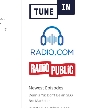
out
al
in 7
Newest Episodes
Dennis Yu: Don’t Be an SEO
Bro Marketer
Invest Diva Review: Kiana