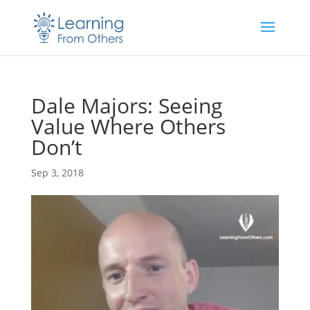
Dale Majors: Seeing
Value Where Others
Don’t
Sep 3, 2018