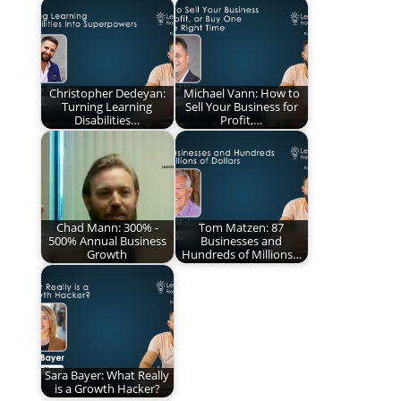
Christopher Dedeyan:
Michael Vann: How to
Turning Learning
Sell Your Business for
Disabilities…
Profit,…
Chad Mann: 300% -
Tom Matzen: 87
500% Annual Business
Businesses and
Growth
Hundreds of Millions…
Sara Bayer: What Really
is a Growth Hacker?