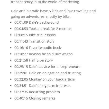
transparency in to the world of marketing.
Dale and his wife have 5 kids and love traveling and
going on adventures, mostly by bike.
00:01:09 Dale’s background
00:04:53 Took a break for 2 months
00:08:15 Bike trip lessons
00:11:43 Transition story
00:16:16 Favorite audio books
00:18:27 Reason he sold BikeWagon
00:21:58 Half pipe story
00:25:15 Dale’s advice for entrepreneurs
00:29:01 Dale on delegation and trusting
00:32:05 Monkey on your back article
00:34:51 Dale’s long term interests
00:37:35 Recurring problem
00:40:15 Closing remarks