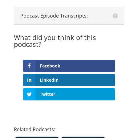
Podcast Episode Transcripts:
What did you think of this
podcast?
Facebook
LinkedIn
Twitter
Related Podcasts: