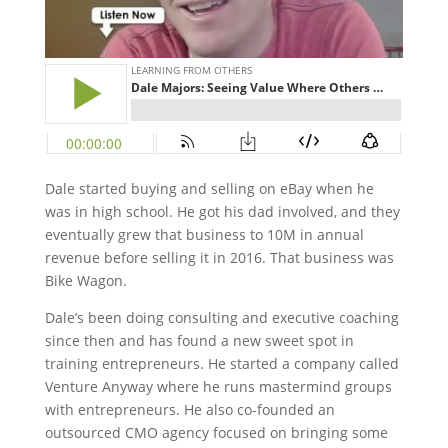
Dale started buying and selling on eBay when he
was in high school. He got his dad involved, and they
eventually grew that business to 10M in annual
revenue before selling it in 2016. That business was
Bike Wagon.
Dale’s been doing consulting and executive coaching
since then and has found a new sweet spot in
training entrepreneurs. He started a company called
Venture Anyway where he runs mastermind groups
with entrepreneurs. He also co-founded an
outsourced CMO agency focused on bringing some