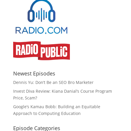
Newest Episodes
Dennis Yu: Don’t Be an SEO Bro Marketer
Invest Diva Review: Kiana Danial’s Course Program
Price, Scam?
Google’s Kamau Bobb: Building an Equitable
Approach to Computing Education
Episode Categories