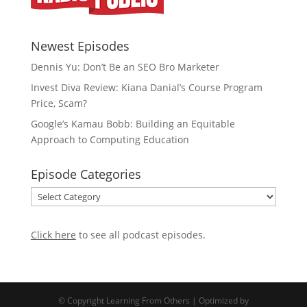
Newest Episodes
Dennis Yu: Don’t Be an SEO Bro Marketer
Invest Diva Review: Kiana Danial’s Course Program
Price, Scam?
Google’s Kamau Bobb: Building an Equitable
Approach to Computing Education
Episode Categories
Episode
Categories
Click here
to see all podcast episodes
.
© Copyright Learning From Others |
Optimized by