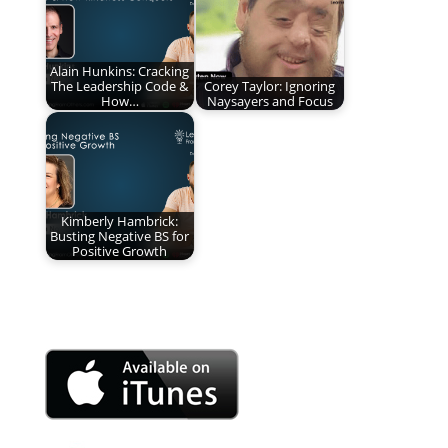
Alain Hunkins: Cracking
The Leadership Code &
Corey Taylor: Ignoring
How…
Naysayers and Focus
Kimberly Hambrick:
Busting Negative BS for
Positive Growth