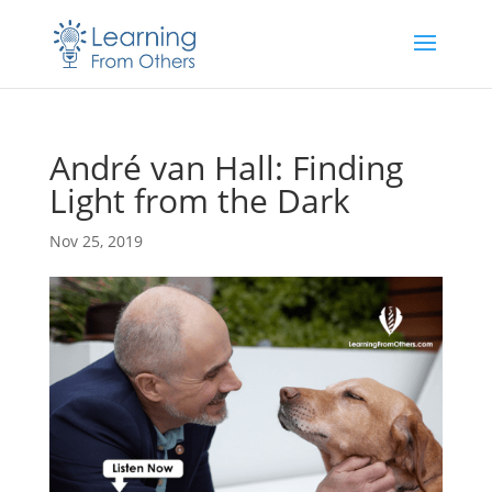
André van Hall: Finding
Light from the Dark
Nov 25, 2019