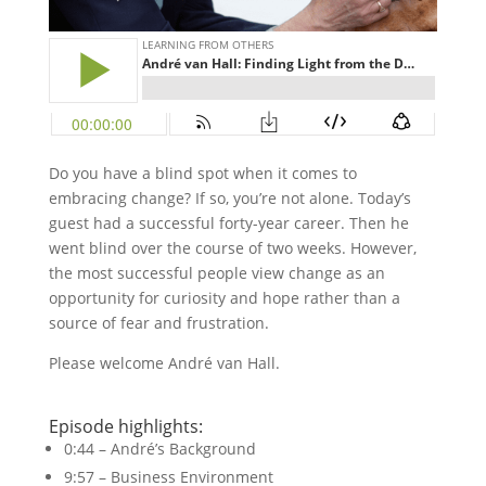
Do you have a blind spot when it comes to
embracing change? If so, you’re not alone. Today’s
guest had a successful forty-year career. Then he
went blind over the course of two weeks. However,
the most successful people view change as an
opportunity for curiosity and hope rather than a
source of fear and frustration.
Please welcome André van Hall.
Episode highlights:
0:44 – André’s Background
9:57 – Business Environment