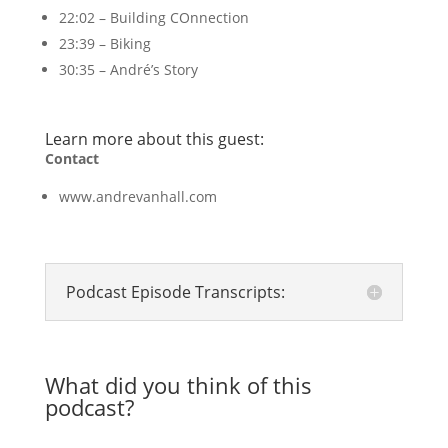
22:02 – Building COnnection
23:39 – Biking
30:35 – André’s Story
Learn more about this guest:
Contact
www.andrevanhall.com
Podcast Episode Transcripts:
What did you think of this
podcast?