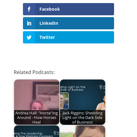
Facebook
LinkedIn
Twitter
Related Podcasts:
Andrea Hall: "Horse"ing
Jack Riggins: Shedding
Around - How Horses
Light on the Dark Side
Heal
of Business